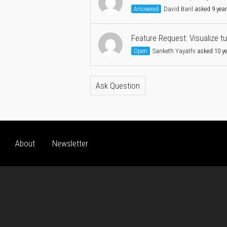
Answered
David Baril
asked 9 yea
Feature Request: Visualize t
Open
Sanketh Yayathi
asked 10 y
Ask Question
About
Newsletter