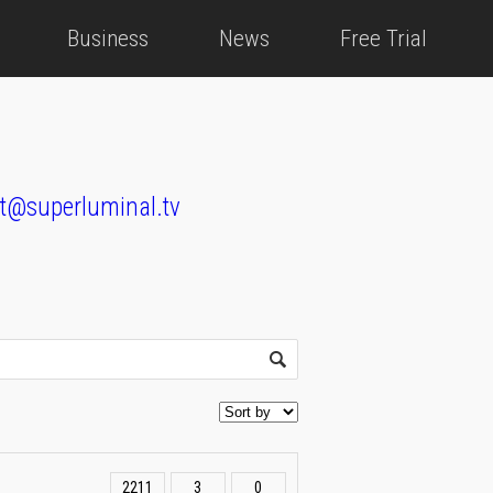
Business
News
Free Trial
t@superluminal.tv
2211
3
0