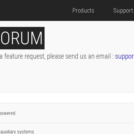
Products
Support
FORUM
 a feature request, please send us an email :
suppor
nswered
auxiliary systems