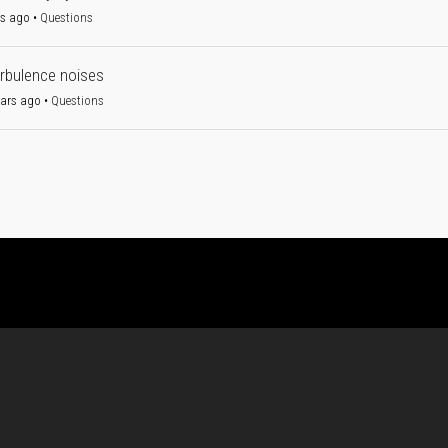
rs ago
•
Questions
urbulence noises
ears ago
•
Questions