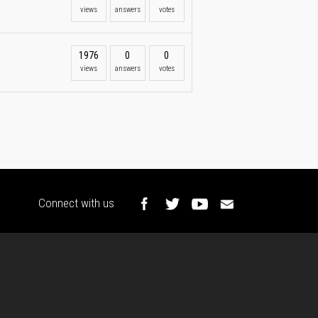
views
answers
votes
1976
0
0
views
answers
votes
Connect with us