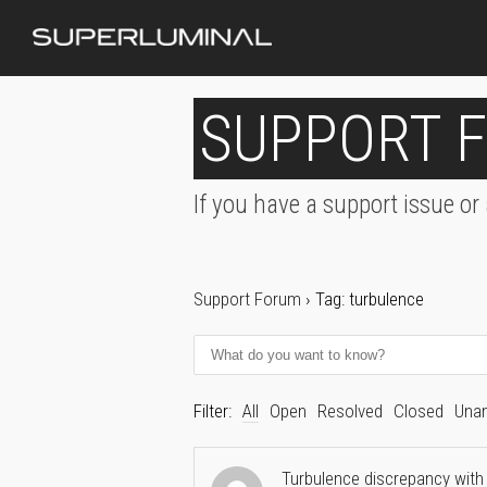
SUPPORT 
If you have a support issue or
Support Forum
›
Tag: turbulence
Filter:
All
Open
Resolved
Closed
Una
Turbulence discrepancy with 