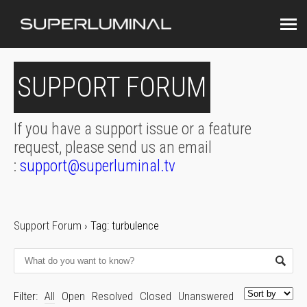
SUPPORT FORUM
If you have a support issue or a feature
request, please send us an email
:
support@superluminal.tv
Support Forum
›
Tag: turbulence
Filter:
All
Open
Resolved
Closed
Unanswered