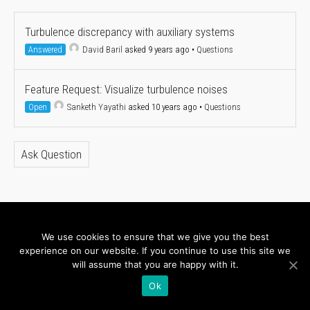
Turbulence discrepancy with auxiliary systems
Answered
David Baril
asked 9 years ago
•
Questions
Feature Request: Visualize turbulence noises
Open
Sanketh Yayathi
asked 10 years ago
•
Questions
Ask Question
About
Newsletter
We use cookies to ensure that we give you the best
experience on our website. If you continue to use this site we
Connect with us
will assume that you are happy with it.
Ok