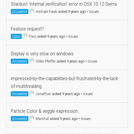
Stardust 'internal verification' error in OSX 10.12 Sierra
Answered
michael hawk
asked 9 years ago
•
Issues
Feature request?
Open
Paul
asked 9 years ago
•
Issues
Display is very slow on windows
Answered
Gilles Pfeiffer
asked 9 years ago
•
Issues
impressed-by-the-capabilities-but-frustrated-by-the-lack-
of-multitreading
Answered
Jonathan
asked 9 years ago
•
Issues
Particle Color & wiggle expression.
Answered
Marshal
asked 9 years ago
•
Issues