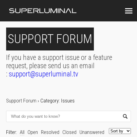
SUPPORT FORUM
If you have a support issue or a feature
request, please send us an email
:
support@superluminal.tv
Support Forum
›
Category: Issues
Filter:
All
Open
Resolved
Closed
Unanswered