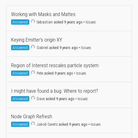
Working with Masks and Mattes
Answered
Sebastian
asked 9 years ago
•
Issues
Keying Emitter's origin XY
Answered
Gabriel
asked 9 years ago
•
Issues
Region of Interest rescales particle system
Answered
Pete
asked 9 years ago
•
Issues
I might have found a bug. Where to report?
Answered
Dave
asked 9 years ago
•
Issues
Node Graph Refresh
Answered
Jakob Saretz
asked 9 years ago
•
Issues