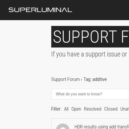
SUPPORT 
If you have a support issue or
Support Forum
›
Tag: additive
Filter:
All
Open
Resolved
Closed
Una
HDR results using add trans