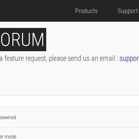
Products
Support
FORUM
 a feature request, please send us an email :
suppor
nswered
fer mode