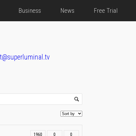
Business
News
Free Trial
t@superluminal.tv
1960
0
0