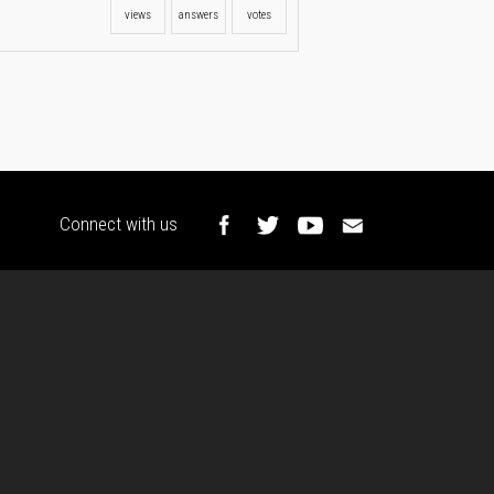
views
answers
votes
Connect with us