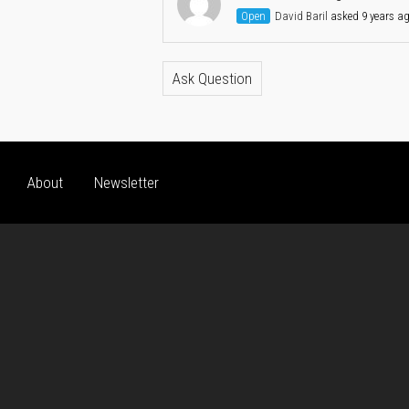
Open
David Baril
asked 9 years a
Ask Question
About
Newsletter