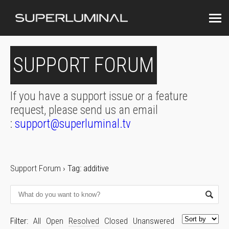
SUPPORT FORUM
If you have a support issue or a feature
request, please send us an email
:
support@superluminal.tv
Support Forum
›
Tag: additive
Filter:
All
Open
Resolved
Closed
Unanswered