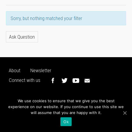
Sorry, but nothing matched your filter
Ask Question
About
Newsletter
Connect with us
We use cookies to ensure that we give you the best
experience on our website. If you continue to use this site we
will assume that you are happy with it.
Ok