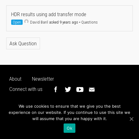
HDR results using add transfer mode
Open
David Baril
asked 9 years ago
•
Questions
Ask Question
About
Newsletter
Connect with us
We use cookies to ensure that we give you the best
experience on our website. If you continue to use this site we
will assume that you are happy with it.
Ok