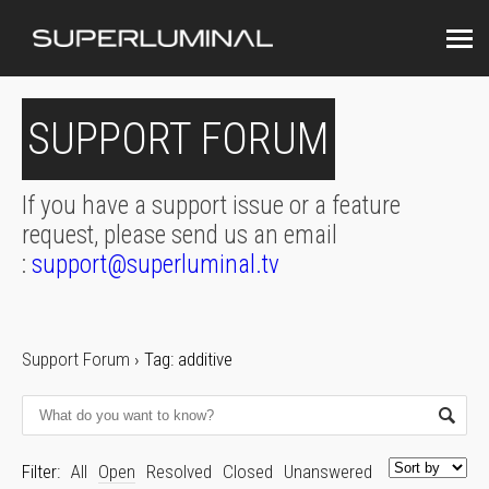
SUPPORT FORUM
If you have a support issue or a feature
request, please send us an email
:
support@superluminal.tv
Support Forum
›
Tag: additive
Filter:
All
Open
Resolved
Closed
Unanswered