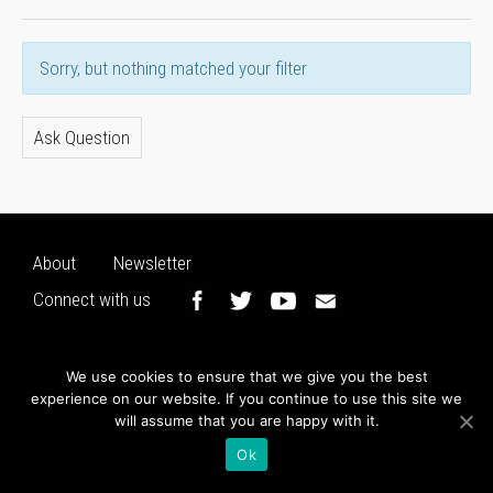
Sorry, but nothing matched your filter
Ask Question
About
Newsletter
Connect with us
We use cookies to ensure that we give you the best
experience on our website. If you continue to use this site we
will assume that you are happy with it.
Ok