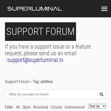
SUPPORT FORUM
If you have a support issue or a feature
request, please send us an email
:
support@superluminal.tv
Support Forum
›
Tag: additive
Filter:
All
Open
Resolved
Closed
Unanswered