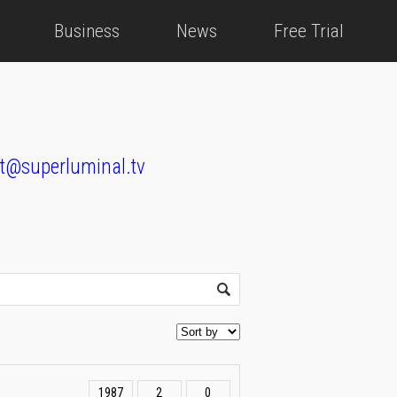
Business
News
Free Trial
t@superluminal.tv
1987
2
0