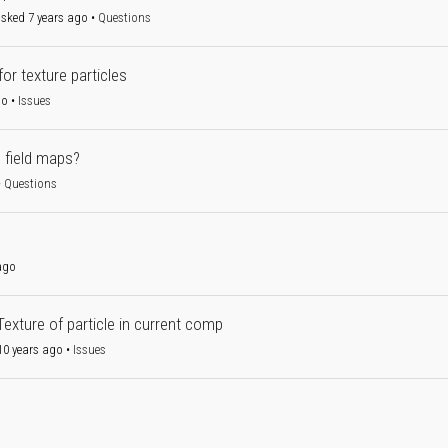
sked 7 years ago
•
Questions
or texture particles
go
•
Issues
h field maps?
•
Questions
ago
Texture of particle in current comp
0 years ago
•
Issues