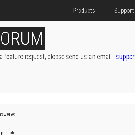
Products
Support
FORUM
 a feature request, please send us an email :
suppor
nswered
 particles