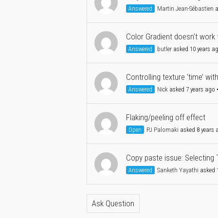
Answered
Martin Jean-Sébastien
a
Color Gradient doesn't work f
Answered
butler
asked 10 years a
Controlling texture ‘time’ wit
Answered
Nick
asked 7 years ago
Flaking/peeling off effect
Open
PJ Palomaki
asked 8 years 
Copy paste issue: Selecting 
Answered
Sanketh Yayathi
asked 1
Ask Question