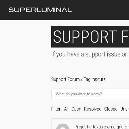
SUPPORT 
If you have a support issue or
Support Forum
›
Tag: texture
Filter:
All
Open
Resolved
Closed
Una
Project a texture on a grid of