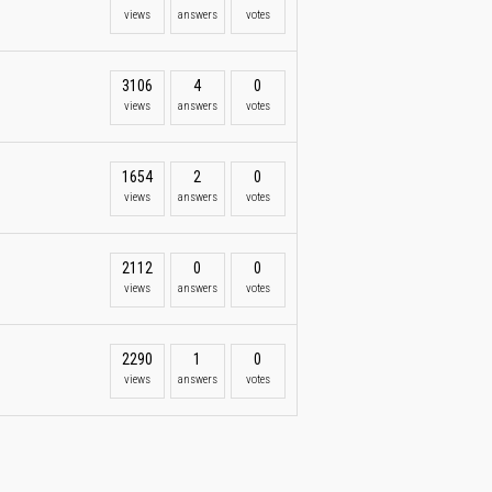
views
answers
votes
3106
4
0
views
answers
votes
1654
2
0
views
answers
votes
2112
0
0
views
answers
votes
2290
1
0
views
answers
votes