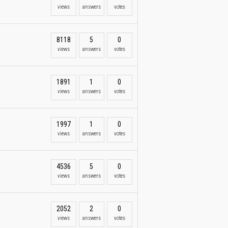
views
answers
votes
8118
5
0
views
answers
votes
1891
1
0
views
answers
votes
1997
1
0
views
answers
votes
4536
5
0
views
answers
votes
2052
2
0
views
answers
votes