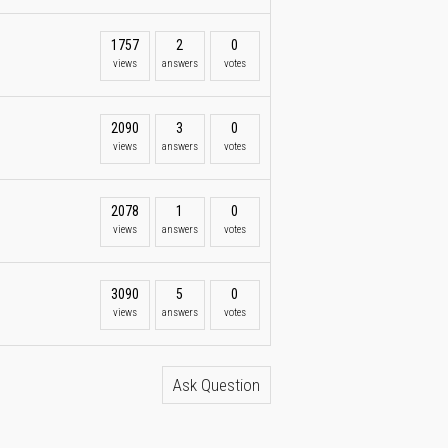
1757
2
0
views
answers
votes
2090
3
0
views
answers
votes
2078
1
0
views
answers
votes
3090
5
0
views
answers
votes
Ask Question