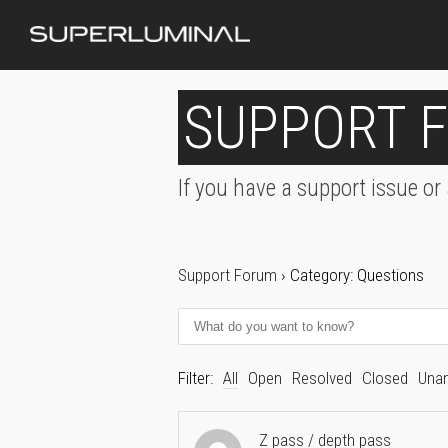
SUPPORT 
If you have a support issue or
Support Forum
›
Category: Questions
Filter:
All
Open
Resolved
Closed
Una
Z pass / depth pass