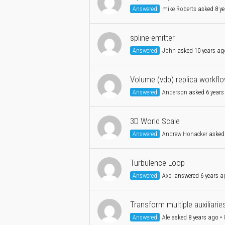
Answered
mike Roberts
asked 8 ye
spline-emitter
Answered
John
asked 10 years ag
Volume (vdb) replica workfl
Answered
Anderson
asked 6 years
3D World Scale
Answered
Andrew Honacker
asked 
Turbulence Loop
Answered
Axel
answered 6 years a
Transform multiple auxiliarie
Answered
Ale
asked 8 years ago
•