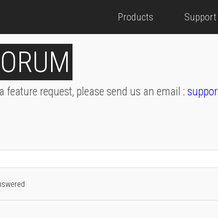
Products
Support
FORUM
 a feature request, please send us an email :
suppor
nswered