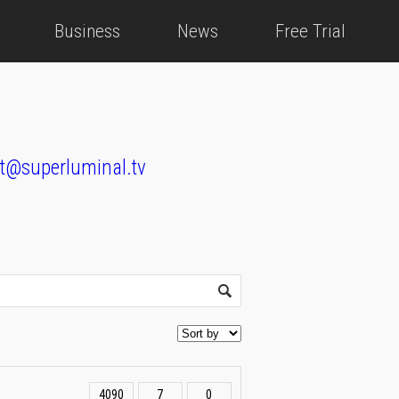
Business
News
Free Trial
t@superluminal.tv
4090
7
0