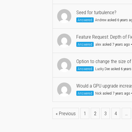
Seed for turbulence?
Answered
Andrew
asked 6 years a
Feature Request: Depth of Fie
Answered
alex
asked 7 years ago
Option to change the size of
Answered
Lucky Dee
asked 6 years
Would a GPU upgrade increas
Answered
Nick
asked 7 years ago
« Previous
1
2
3
4
…