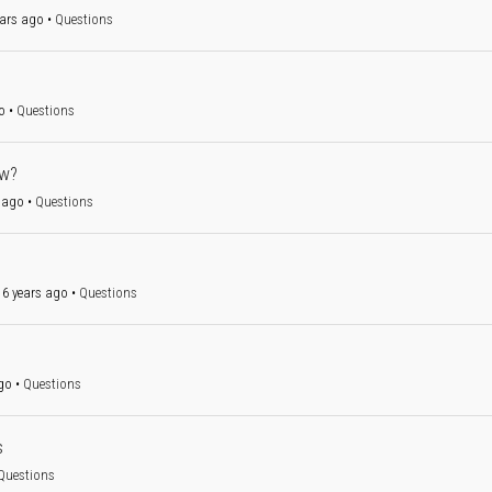
ars ago
•
Questions
o
•
Questions
ow?
 ago
•
Questions
6 years ago
•
Questions
go
•
Questions
s
Questions