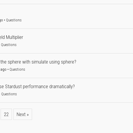
go
•
Questions
ld Multiplier
•
Questions
 the sphere with simulate using sphere?
 ago
•
Questions
e Stardust performance dramatically?
•
Questions
22
Next »